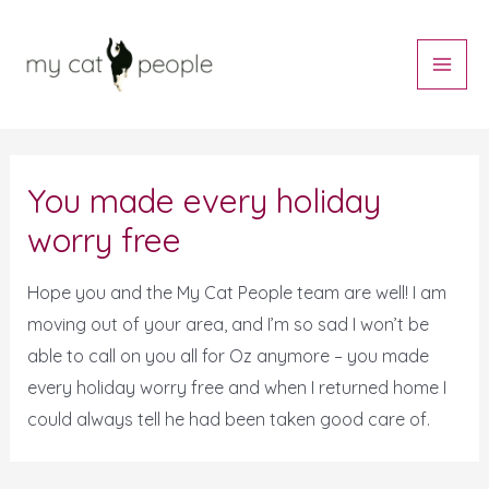
Skip
Main
to
Men
content
Post
navigation
You made every holiday
worry free
Hope you and the My Cat People team are well! I am
moving out of your area, and I’m so sad I won’t be
able to call on you all for Oz anymore – you made
every holiday worry free and when I returned home I
could always tell he had been taken good care of.