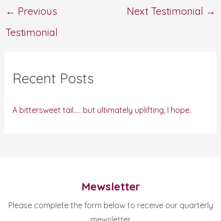
←
Previous
Next Testimonial
→
Testimonial
Recent Posts
A bittersweet tail….. but ultimately uplifting, I hope.
Mewsletter
Please complete the form below to receive our quarterly
mewsletter.