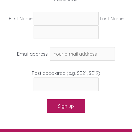
First Name
Last Name
Email address:
Post code area (e.g. SE21, SE19)