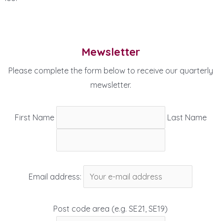
Mewsletter
Please complete the form below to receive our quarterly
mewsletter.
First Name
Last Name
Email address:
Post code area (e.g. SE21, SE19)