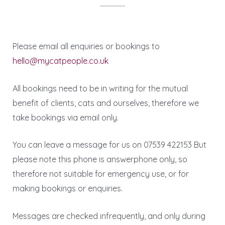
Please email all enquiries or bookings to
hello@mycatpeople.co.uk
All bookings need to be in writing for the mutual
benefit of clients, cats and ourselves, therefore we
take bookings via email only.
You can leave a message for us on 07539 422153 But
please note this phone is answerphone only, so
therefore not suitable for emergency use, or for
making bookings or enquiries.
Messages are checked infrequently, and only during