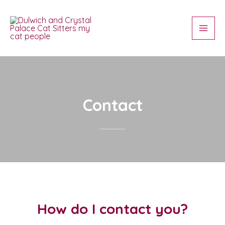
Skip
Main
to
Men
content
Contact
How do I contact you?