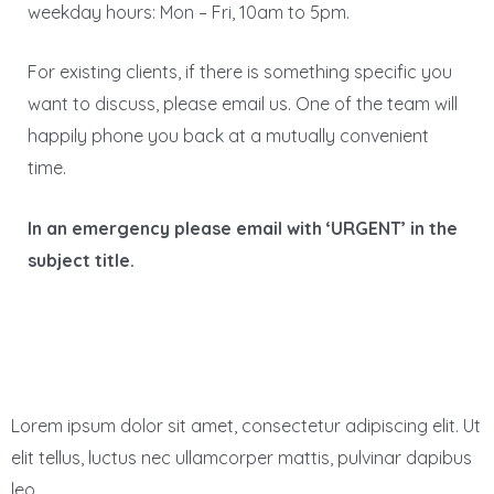
weekday hours: Mon – Fri, 10am to 5pm.
For existing clients, if there is something specific you
want to discuss, please email us. One of the team will
happily phone you back at a mutually convenient
time.
In an emergency please email with ‘URGENT’ in the
subject title.
Lorem ipsum dolor sit amet, consectetur adipiscing elit. Ut
elit tellus, luctus nec ullamcorper mattis, pulvinar dapibus
leo.