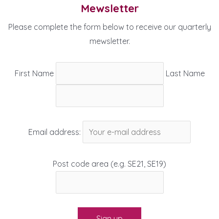
Mewsletter
Please complete the form below to receive our quarterly
mewsletter.
First Name
Last Name
Email address:
Post code area (e.g. SE21, SE19)