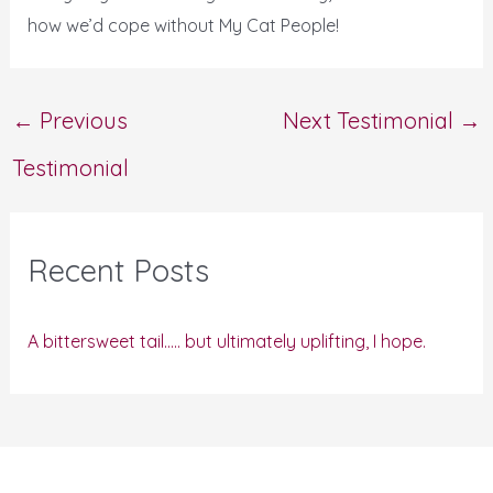
how we’d cope without My Cat People!
←
Previous
Next Testimonial
→
Testimonial
Recent Posts
A bittersweet tail….. but ultimately uplifting, I hope.