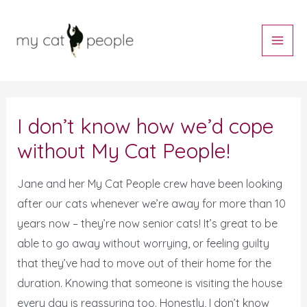
Skip
Main
to
Men
content
Post
navigation
I don’t know how we’d cope
without My Cat People!
Jane and her My Cat People crew have been looking
after our cats whenever we’re away for more than 10
years now – they’re now senior cats! It’s great to be
able to go away without worrying, or feeling guilty
that they’ve had to move out of their home for the
duration. Knowing that someone is visiting the house
every day is reassuring too. Honestly, I don’t know