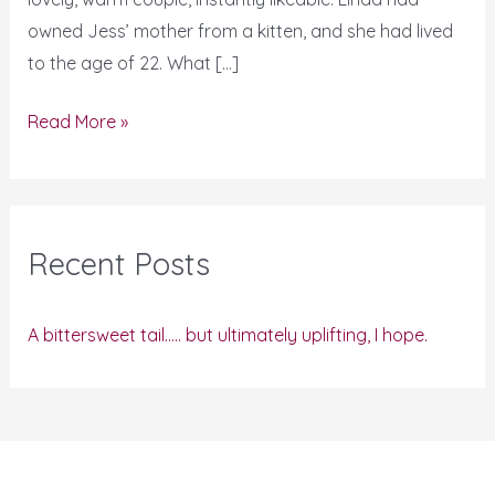
owned Jess’ mother from a kitten, and she had lived
to the age of 22. What […]
Read More »
Recent Posts
A bittersweet tail….. but ultimately uplifting, I hope.