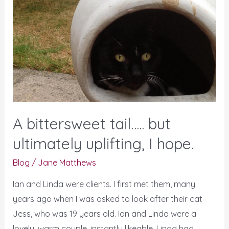
tail…..
but
ultimately
uplifting,
I
hope.
A bittersweet tail….. but
ultimately uplifting, I hope.
Blog
/
Jane Matthews
Ian and Linda were clients. I first met them, many
years ago when I was asked to look after their cat
Jess, who was 19 years old. Ian and Linda were a
lovely, warm couple, instantly likeable. Linda had