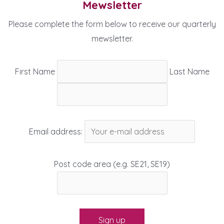
Mewsletter
Please complete the form below to receive our quarterly
mewsletter.
First Name
Last Name
Email address:
Post code area (e.g. SE21, SE19)